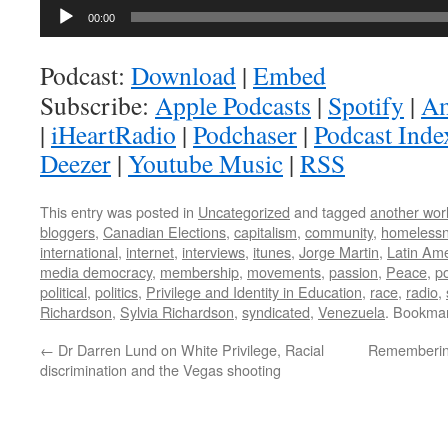
Audio
00:00
Player
Podcast:
Download
|
Embed
Subscribe:
Apple Podcasts
|
Spotify
|
Am
|
iHeartRadio
|
Podchaser
|
Podcast Inde
Deezer
|
Youtube Music
|
RSS
This entry was posted in
Uncategorized
and tagged
another worl
bloggers
,
Canadian Elections
,
capitalism
,
community
,
homeless
international
,
internet
,
interviews
,
itunes
,
Jorge Martin
,
Latin Ame
media democracy
,
membership
,
movements
,
passion
,
Peace
,
p
political
,
politics
,
Privilege and Identity in Education
,
race
,
radio
,
Richardson
,
Sylvia Richardson
,
syndicated
,
Venezuela
. Bookma
←
Dr Darren Lund on White Privilege, Racial
Remembering
discrimination and the Vegas shooting