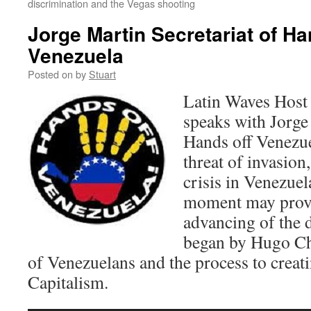
discrimination and the Vegas shooting
Jorge Martin Secretariat of Ha
Venezuela
Posted on
by
Stuart
Latin Waves Host
speaks with Jorge
Hands off Venezue
threat of invasion,
crisis in Venezuel
moment may prove 
advancing of the 
began by Hugo Cha
of Venezuelans and the process to creat
Capitalism.