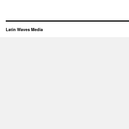
Latin Waves Media