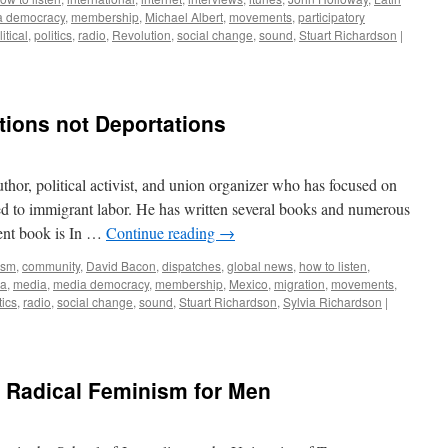
a democracy
,
membership
,
Michael Albert
,
movements
,
participatory
itical
,
politics
,
radio
,
Revolution
,
social change
,
sound
,
Stuart Richardson
|
ions not Deportations
thor, political activist, and union organizer who has focused on
ated to immigrant labor. He has written several books and numerous
cent book is In …
Continue reading
→
ism
,
community
,
David Bacon
,
dispatches
,
global news
,
how to listen
,
ia
,
media
,
media democracy
,
membership
,
Mexico
,
migration
,
movements
,
tics
,
radio
,
social change
,
sound
,
Stuart Richardson
,
Sylvia Richardson
|
: Radical Feminism for Men