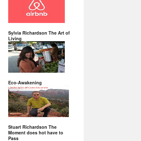
Sylvia Richardson The Art of
Living
Eco-Awakening
Stuart Richardson The
Moment does hot have to
Pass