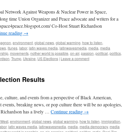
bal Network Against Weapons & Nuclear Power in Space,
a long time Union Organizer and Peace advocate and writers for a
//space4peace.blogspot.com/ Co-Host Stuart Richardson
inue reading
→
gagnon
,
environment
,
global news
,
global warming
,
how to listen
,
iews
,
itunes
,
labor
,
latin waves media
,
latinwavesmedia
,
media
,
media
rship
,
movements
,
nother world is possible
,
on-air
,
passion
,
political
,
politics
,
ardson
,
Trump
,
Ukraine
,
US Elections
|
Leave a comment
lection Results
ce, culture, and events from a perspective of Black American,
nt events, breaking news, or pop culture there will be no apologies,
t Richardson has a lively …
Continue reading
→
 West
,
environment
,
global news
,
global warming
,
how to listen
,
immigration
,
labor
,
latin waves media
,
latinwavesmedia
,
media
,
media democracy
,
media
,
nother world is possible
,
on-air
,
passion
,
political
,
politics
,
radio
,
Real Tim