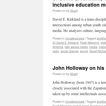
inclusive education 
Posted on
by
Stuart
David E. Kirkland is a trans-discip
intersections among urban youth cult
media. He analyzes culture, language
Posted in
Uncategorized
|
Tagged
another
Dr David E. Kirkland
,
Flesh Mapping
,
glo
America
,
latin waves media
,
media
,
medi
radio
,
social change
,
sound
,
Stuart Richa
John Holloway on his
Posted on
by
Stuart
John Holloway (born 1947) is a lawy
closely associated with the Zapatis
taken up by some intellectuals asso
Posted in
Uncategorized
|
Tagged
another
Flesh Mapping
,
global news
,
Honduras
,
h