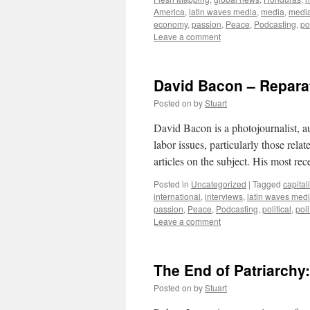
America
,
latin waves media
,
media
,
medi
economy
,
passion
,
Peace
,
Podcasting
,
pol
Leave a comment
David Bacon – Reparat
Posted on
by
Stuart
David Bacon is a photojournalist, au
labor issues, particularly those rel
articles on the subject. His most re
Posted in
Uncategorized
|
Tagged
capital
international
,
interviews
,
latin waves med
passion
,
Peace
,
Podcasting
,
political
,
poli
Leave a comment
The End of Patriarchy
Posted on
by
Stuart