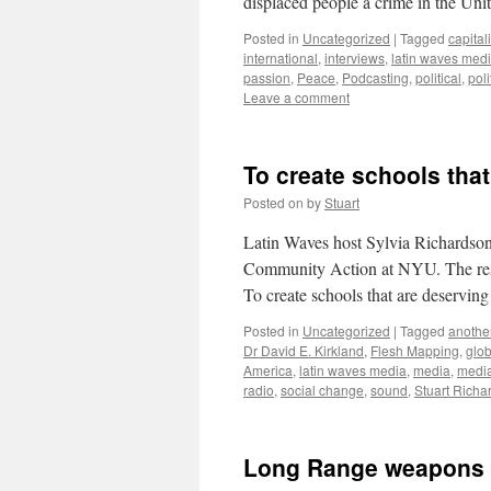
displaced people a crime in the Uni
Posted in
Uncategorized
|
Tagged
capital
international
,
interviews
,
latin waves med
passion
,
Peace
,
Podcasting
,
political
,
poli
Leave a comment
To create schools that
Posted on
by
Stuart
Latin Waves host Sylvia Richardson
Community Action at NYU. The respon
To create schools that are deservin
Posted in
Uncategorized
|
Tagged
another
Dr David E. Kirkland
,
Flesh Mapping
,
glo
America
,
latin waves media
,
media
,
medi
radio
,
social change
,
sound
,
Stuart Richa
Long Range weapons i