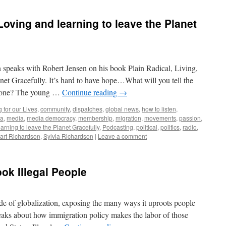
 Loving and learning to leave the Planet
 speaks with Robert Jensen on his book Plain Radical, Living,
anet Gracefully. It’s hard to have hope…What will you tell the
e gone? The young …
Continue reading
→
 for our Lives
,
community
,
dispatches
,
global news
,
how to listen
,
ia
,
media
,
media democracy
,
membership
,
migration
,
movements
,
passion
,
arning to leave the Planet Gracefully
,
Podcasting
,
political
,
politics
,
radio
,
art Richardson
,
Sylvia Richardson
|
Leave a comment
ok Illegal People
e of globalization, exposing the many ways it uproots people
eaks about how immigration policy makes the labor of those