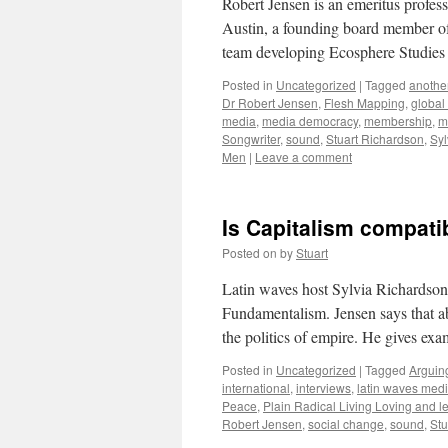
Robert Jensen is an emeritus profess
Austin, a founding board member of
team developing Ecosphere Studie
Posted in
Uncategorized
|
Tagged
another
Dr Robert Jensen
,
Flesh Mapping
,
global
media
,
media democracy
,
membership
,
m
Songwriter
,
sound
,
Stuart Richardson
,
Syl
Men
|
Leave a comment
Is Capitalism compatib
Posted on
by
Stuart
Latin waves host Sylvia Richardson 
Fundamentalism. Jensen says that abs
the politics of empire. He gives ex
Posted in
Uncategorized
|
Tagged
Arguing
international
,
interviews
,
latin waves med
Peace
,
Plain Radical Living Loving and le
Robert Jensen
,
social change
,
sound
,
Stu