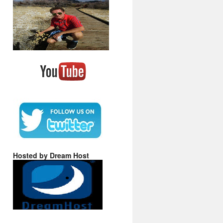
Hosted by Dream Host