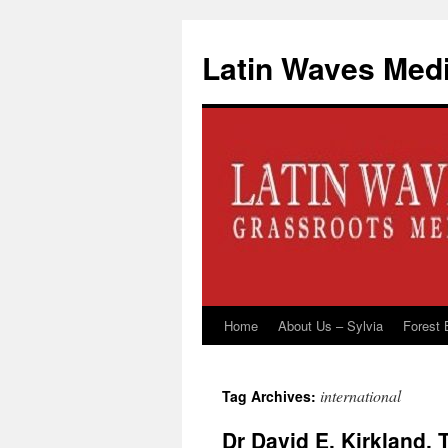
Latin Waves Med
Home
About Us – Sylvia
Forest 
Skip
to
international
Tag Archives:
content
Dr David E. Kirkland,