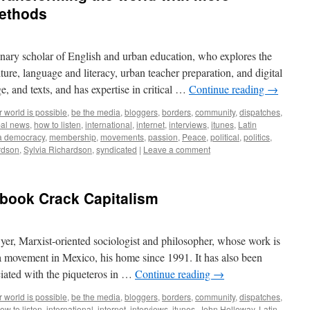
methods
linary scholar of English and urban education, who explores the
ure, language and literacy, urban teacher preparation, and digital
, and texts, and has expertise in critical …
Continue reading
→
 world is possible
,
be the media
,
bloggers
,
borders
,
community
,
dispatches
,
bal news
,
how to listen
,
international
,
internet
,
interviews
,
itunes
,
Latin
a democracy
,
membership
,
movements
,
passion
,
Peace
,
political
,
politics
,
rdson
,
Sylvia Richardson
,
syndicated
|
Leave a comment
 book Crack Capitalism
er, Marxist-oriented sociologist and philosopher, whose work is
ta movement in Mexico, his home since 1991. It has also been
ciated with the piqueteros in …
Continue reading
→
 world is possible
,
be the media
,
bloggers
,
borders
,
community
,
dispatches
,
ow to listen
,
international
,
internet
,
interviews
,
itunes
,
John Holloway
,
Latin