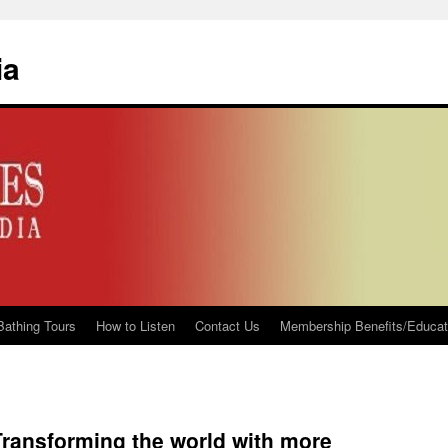
ia
Bathing Tours
How to Listen
Contact Us
Membership Benefits/Educati
 Transforming the world with more