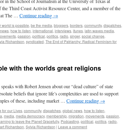
or in the School of Journalism at the University of Texas at
 the Third Coast Activist Resource Center, and a member of the
s at The …
Continue reading
→
 world is possible
,
be the media
,
bloggers
,
borders
,
community
,
dispatches
,
 news
,
how to listen
,
international
,
interviews
,
itunes
,
latin waves media
,
ovements
,
passion
,
political
,
politics
,
radio
,
singer
,
social change
,
via Richardson
,
syndicated
,
The End of Patriarchy: Radical Feminism for
le with the worlds great religions
speaks with Robert Jensen about our “dead culture” of state
olute beliefs that ignore life’s complexities are used to support
amples of these, including market …
Continue reading
→
 for our Lives
,
community
,
dispatches
,
global news
,
how to listen
,
ia
,
media
,
media democracy
,
membership
,
migration
,
movements
,
passion
,
arning to leave the Planet Gracefully
,
Podcasting
,
political
,
politics
,
radio
,
art Richardson
,
Sylvia Richardson
|
Leave a comment