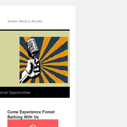
Another World Is Possible
onal Opportunities
Come Experience Forest
Bathing With Us