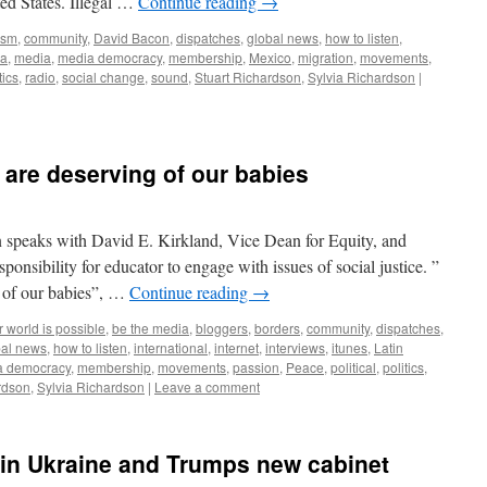
ted States. Illegal …
Continue reading
→
ism
,
community
,
David Bacon
,
dispatches
,
global news
,
how to listen
,
ia
,
media
,
media democracy
,
membership
,
Mexico
,
migration
,
movements
,
tics
,
radio
,
social change
,
sound
,
Stuart Richardson
,
Sylvia Richardson
|
 are deserving of our babies
 speaks with David E. Kirkland, Vice Dean for Equity, and
sibility for educator to engage with issues of social justice. ”
g of our babies”, …
Continue reading
→
 world is possible
,
be the media
,
bloggers
,
borders
,
community
,
dispatches
,
bal news
,
how to listen
,
international
,
internet
,
interviews
,
itunes
,
Latin
a democracy
,
membership
,
movements
,
passion
,
Peace
,
political
,
politics
,
rdson
,
Sylvia Richardson
|
Leave a comment
n Ukraine and Trumps new cabinet