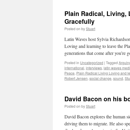
Plain Radical, Living,
Gracefully
Posted on
by
Stuart
Latin Waves host Sylvia Richardson
Loving and learning to leave the Pl
generations that come after you’r
Posted in
Uncategorized
|
Tagged
Arguing
international
,
interviews
,
latin waves med
Peace
,
Plain Radical Living Loving and le
Robert Jensen
,
social change
,
sound
,
Stu
David Bacon on his bo
Posted on
by
Stuart
David Bacon explores the human sid
driving them to migrate. He also sp