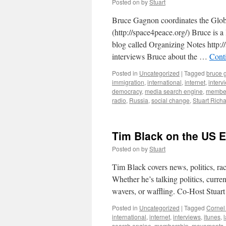
Posted on
by
Stuart
Bruce Gagnon coordinates the Glo
(http://space4peace.org/) Bruce is 
blog called Organizing Notes http:
interviews Bruce about the …
Cont
Posted in
Uncategorized
|
Tagged
bruce 
immigration
,
international
,
internet
,
interv
democracy
,
media search engine
,
membe
radio
,
Russia
,
social change
,
Stuart Rich
Tim Black on the US E
Posted on
by
Stuart
Tim Black covers news, politics, ra
Whether he’s talking politics, curre
wavers, or waffling. Co-Host Stuar
Posted in
Uncategorized
|
Tagged
Cornel
international
,
internet
,
interviews
,
itunes
,
search engine
,
membership
,
movements