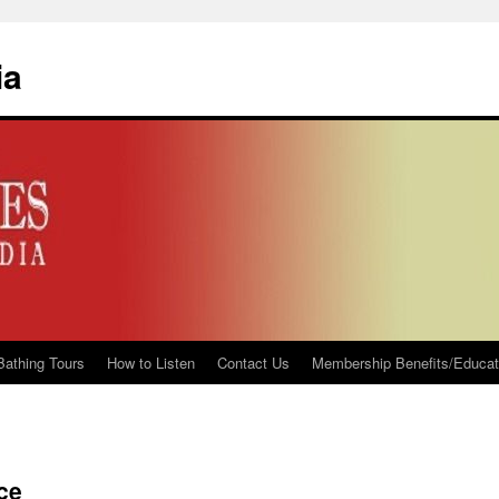
ia
Bathing Tours
How to Listen
Contact Us
Membership Benefits/Educati
ice