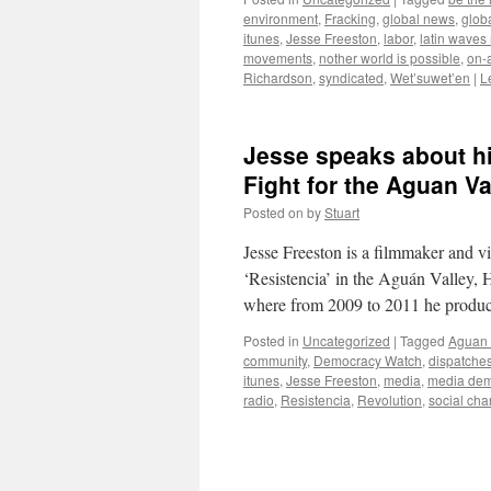
environment
,
Fracking
,
global news
,
glob
itunes
,
Jesse Freeston
,
labor
,
latin waves
movements
,
nother world is possible
,
on-a
Richardson
,
syndicated
,
Wet’suwet’en
|
L
Jesse speaks about hi
Fight for the Aguan Va
Posted on
by
Stuart
Jesse Freeston is a filmmaker and v
‘Resistencia’ in the Aguán Valley
where from 2009 to 2011 he produc
Posted in
Uncategorized
|
Tagged
Aguan 
community
,
Democracy Watch
,
dispatche
itunes
,
Jesse Freeston
,
media
,
media dem
radio
,
Resistencia
,
Revolution
,
social ch