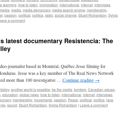
al warming
,
how to listen
,
immigration
,
international
,
internet
,
interviews
,
 media
,
media
,
media democracy
,
media search engine
,
membership
,
ir
,
passion
,
political
,
politics
,
radio
,
social change
,
Stuart Richardson
,
Sylvia
eave a comment
s latest documentary Resistencia: The
lley
ideo-journalist based in Montréal, Québec.Jesse filming for
, Honduras. Jesse was a key member of The Real News Network
ed more than 100 investigative …
Continue reading
→
Valley
,
another world is possible
,
be the media
,
borders
,
Canadian values
,
s
,
education
,
global news
,
how to listen
,
international
,
internet
,
interviews
,
ocracy
,
membership
,
movements
,
passion
,
Peace
,
political
,
politics
,
race
,
ange
,
sound
,
Stuart Richardson
,
Sylvia Richardson
|
Leave a comment