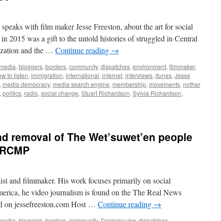
speaks with film maker Jesse Freeston, about the art for social
d in 2015 was a gift to the untold histories of struggled in Central
ization and the …
Continue reading
→
 media
,
bloggers
,
borders
,
community
,
dispatches
,
environment
,
filmmaker
,
w to listen
,
immigration
,
international
,
internet
,
interviews
,
itunes
,
Jesse
,
media democracy
,
media search engine
,
membership
,
movements
,
nother
,
politics
,
radio
,
social change
,
Stuart Richardson
,
Sylvia Richardson
,
and removal of The Wet’suwet’en people
y RCMP
list and filmmaker. His work focuses primarily on social
erica, he video journalism is found on the The Real News
nd on jessefreeston.com Host …
Continue reading
→
 media
,
bloggers
,
borders
,
community
,
Delgamuukw
,
dispatches
,