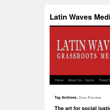
Latin Waves Med
Home
About Us – Sylvia
Forest 
Skip
to
Jesse Freeston
Tag Archives:
content
The art for social just