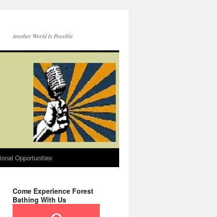
Another World Is Possible
onal Opportunities
Come Experience Forest
Bathing With Us