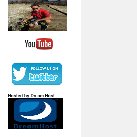
Hosted by Dream Host