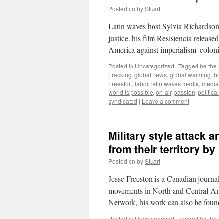
Posted on
by
Stuart
Latin waves host Sylvia Richardson 
justice. his film Resistencia release
America against imperialism, colon
Posted in
Uncategorized
|
Tagged
be the
Fracking
,
global news
,
global warming
,
ho
Freeston
,
labor
,
latin waves media
,
media
world is possible
,
on-air
,
passion
,
political
syndicated
|
Leave a comment
Military style attack 
from their territory b
Posted on
by
Stuart
Jesse Freeston is a Canadian journa
movements in North and Central Am
Network, his work can also be fou
Posted in
Uncategorized
|
Tagged
be the