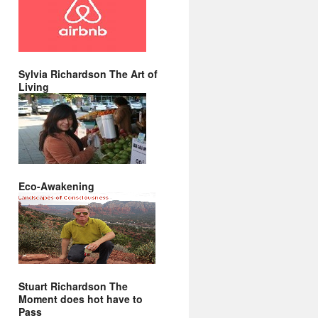
Sylvia Richardson The Art of
Living
Eco-Awakening
Stuart Richardson The
Moment does hot have to
Pass