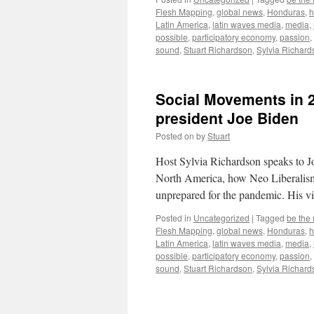
Flesh Mapping
,
global news
,
Honduras
,
h
Latin America
,
latin waves media
,
media
,
possible
,
participatory economy
,
passion
,
sound
,
Stuart Richardson
,
Sylvia Richard
Social Movements in 
president Joe Biden
Posted on
by
Stuart
Host Sylvia Richardson speaks to J
North America, how Neo Liberalism a
unprepared for the pandemic. His 
Posted in
Uncategorized
|
Tagged
be the
Flesh Mapping
,
global news
,
Honduras
,
h
Latin America
,
latin waves media
,
media
,
possible
,
participatory economy
,
passion
,
sound
,
Stuart Richardson
,
Sylvia Richard