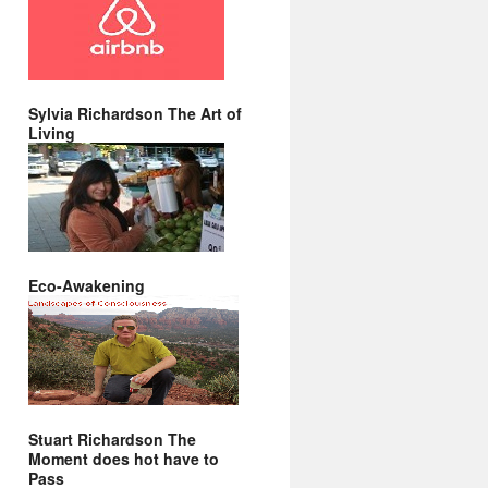
Sylvia Richardson The Art of
Living
Eco-Awakening
Stuart Richardson The
Moment does hot have to
Pass