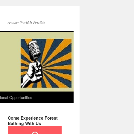
Another World Is Possible
onal Opportunities
Come Experience Forest
Bathing With Us