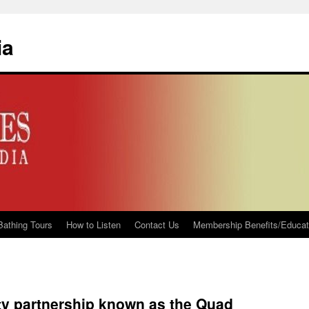
ia
Bathing Tours
How to Listen
Contact Us
Membership Benefits/Educati
ty partnership known as the Quad