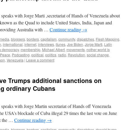
speaks with Jorge Marti ,secretariat of Hands of Venezuela about
known as the Quad to include United States, India, Japan and
d providing Australia with …
Continue reading
→
 media
,
bloggers
,
borders
,
capitalism
,
community
,
dispatches
,
Flesh Mapping
,
n
,
international
,
internet
,
interviews
,
itunes
,
Joe Biden
,
Jorge Marti
,
Latin
a democracy
,
membership
,
Michael Albert
,
movements
,
nother world is
Peace
,
Podcasting
,
political
,
politics
,
radio
,
Revolution
,
social change
,
son
,
Venezuela
|
Leave a comment
ve Trumps additional sanctions on
ng ordinary Cubans
 speaks with Jorge Martin secretariat of Hands off Venezuela
e USA’s blockade of Cuba illegal 29 times the last vote on June
st the …
Continue reading
→
 media
,
bloggers
,
borders
,
capitalism
,
community
,
dispatches
,
donald trump
,