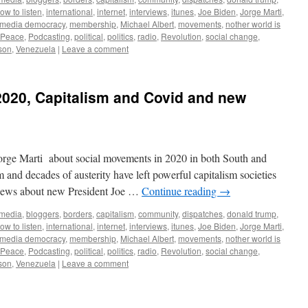
ow to listen
,
international
,
internet
,
interviews
,
itunes
,
Joe Biden
,
Jorge Marti
,
media democracy
,
membership
,
Michael Albert
,
movements
,
nother world is
Peace
,
Podcasting
,
political
,
politics
,
radio
,
Revolution
,
social change
,
son
,
Venezuela
|
Leave a comment
2020, Capitalism and Covid and new
orge Marti about social movements in 2020 in both South and
nd decades of austerity have left powerful capitalism societies
views about new President Joe …
Continue reading
→
 media
,
bloggers
,
borders
,
capitalism
,
community
,
dispatches
,
donald trump
,
ow to listen
,
international
,
internet
,
interviews
,
itunes
,
Joe Biden
,
Jorge Marti
,
media democracy
,
membership
,
Michael Albert
,
movements
,
nother world is
Peace
,
Podcasting
,
political
,
politics
,
radio
,
Revolution
,
social change
,
son
,
Venezuela
|
Leave a comment