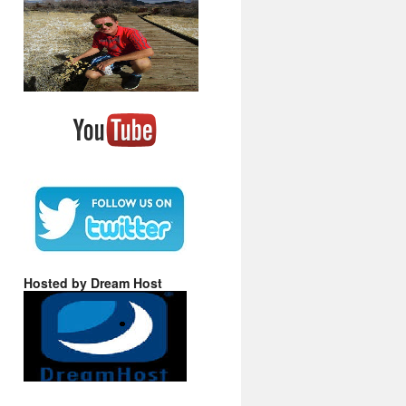
Hosted by Dream Host