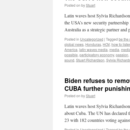
Posted on
by
Stuart
Latin waves host Sylvia Richardson 
the USA’s new security partnership 
Australia as a strategic partner an
Posted in
Uncategorized
|
Tagged
be the
global news
,
Honduras
,
HOV
,
how to liste
America
,
latin waves media
,
media
,
medi
possible
,
participatory economy
,
passion
,
sound
,
Stuart Richardson
,
Sylvia Richard
Biden refuses to remo
CUBA further punishi
Posted on
by
Stuart
Latin waves host Sylvia Richardson
about Cuba. The UN has declared th
23 with 182 countries voting again
Posted in
Uncategorized
|
Tagged
be the