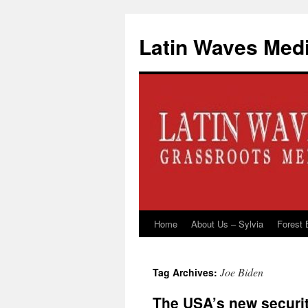
Latin Waves Med
Home
About Us – Sylvia
Forest 
Skip
to
Joe Biden
Tag Archives:
content
The USA’s new securi