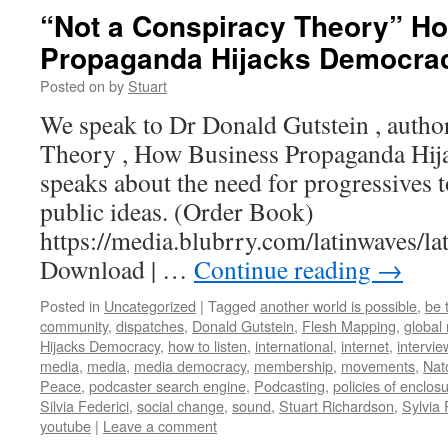
“Not a Conspiracy Theory” H
Propaganda Hijacks Democra
Posted on
by
Stuart
We speak to Dr Donald Gutstein , autho
Theory , How Business Propaganda Hi
speaks about the need for progressives t
public ideas. (Order Book)
https://media.blubrry.com/latinwaves
Download | …
Continue reading
→
Posted in
Uncategorized
|
Tagged
another world is possible
,
be 
community
,
dispatches
,
Donald Gutstein
,
Flesh Mapping
,
global
Hijacks Democracy
,
how to listen
,
international
,
internet
,
intervie
media
,
media
,
media democracy
,
membership
,
movements
,
Nat
Peace
,
podcaster search engine
,
Podcasting
,
policies of enclos
Silvia Federici
,
social change
,
sound
,
Stuart Richardson
,
Sylvia
youtube
|
Leave a comment