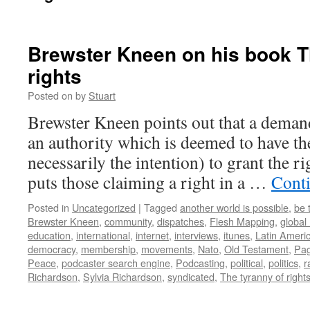
Brewster Kneen on his book T
rights
Posted on
by
Stuart
Brewster Kneen points out that a demand
an authority which is deemed to have the
necessarily the intention) to grant the r
puts those claiming a right in a …
Cont
Posted in
Uncategorized
|
Tagged
another world is possible
,
be 
Brewster Kneen
,
community
,
dispatches
,
Flesh Mapping
,
global
education
,
international
,
internet
,
interviews
,
itunes
,
Latin Ameri
democracy
,
membership
,
movements
,
Nato
,
Old Testament
,
Pag
Peace
,
podcaster search engine
,
Podcasting
,
political
,
politics
,
r
Richardson
,
Sylvia Richardson
,
syndicated
,
The tyranny of right