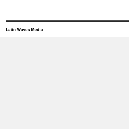
Latin Waves Media