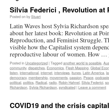
Silvia Federici , Revolution at
Posted on
by
Stuart
Latin Waves host Sylvia Richardson spea
about her latest book: Revolution at Po
Reproduction, and Feminist Struggle. T
visible how the Capitalist system depe
reproductive labour of women. How …
Posted in
Uncategorized
|
Tagged
another world is possible
,
Aus
community
,
dispatches
,
Economics
,
Flesh Mapping
,
Global Econ
listen
,
international
,
internet
,
interviews
,
itunes
,
Latin America
,
l
democracy
,
membership
,
movements
,
passion
,
Peace
,
podcaste
political
,
politics
,
Radical
,
radio
,
Robin Hahnel
,
Silvia Federici
,
so
Richardson
,
Sylvia Richardson
,
syndicated
|
Leave a comment
COVID19 and the crisis capita