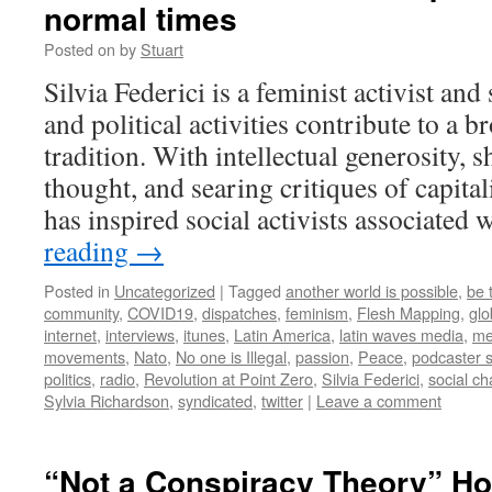
normal times
Posted on
by
Stuart
Silvia Federici is a feminist activist an
and political activities contribute to a
tradition. With intellectual generosity,
thought, and searing critiques of capital
has inspired social activists associated
reading
→
Posted in
Uncategorized
|
Tagged
another world is possible
,
be 
community
,
COVID19
,
dispatches
,
feminism
,
Flesh Mapping
,
glo
internet
,
interviews
,
itunes
,
Latin America
,
latin waves media
,
me
movements
,
Nato
,
No one is Illegal
,
passion
,
Peace
,
podcaster 
politics
,
radio
,
Revolution at Point Zero
,
Silvia Federici
,
social c
Sylvia Richardson
,
syndicated
,
twitter
|
Leave a comment
“Not a Conspiracy Theory” H