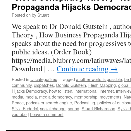
Propaganda Hijacks Democra
Posted on
by
Stuart
We speak to Dr Donald Gutstein , autho
Theory , How Business Propaganda Hi
speaks about the need for progressives t
public ideas. (Order Book)
https://media.blubrry.com/latinwaves
Download | …
Continue reading
→
Posted in
Uncategorized
|
Tagged
another world is possible
,
be 
community
,
dispatches
,
Donald Gutstein
,
Flesh Mapping
,
global
Hijacks Democracy
,
how to listen
,
international
,
internet
,
intervie
media
,
media
,
media democracy
,
membership
,
movements
,
Nat
Peace
,
podcaster search engine
,
Podcasting
,
policies of enclos
Silvia Federici
,
social change
,
sound
,
Stuart Richardson
,
Sylvia
youtube
|
Leave a comment