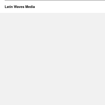
Latin Waves Media